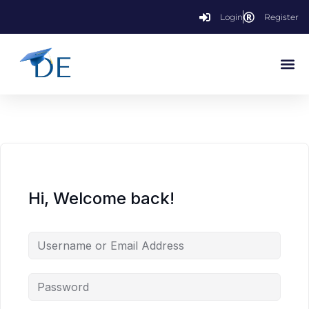
Login
Register
Hi, Welcome back!