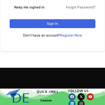
Keep me signed in
Forgot Password?
Sign In
Don't have an account?
Register Now
FOLLOW US
QUICK LINKS
Courses