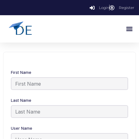
Login
Register
First Name
Last Name
User Name