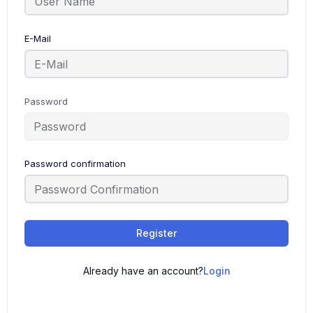
E-Mail
Password
Password confirmation
Register
Already have an account?
Login