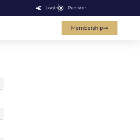
Login
Register
Membership