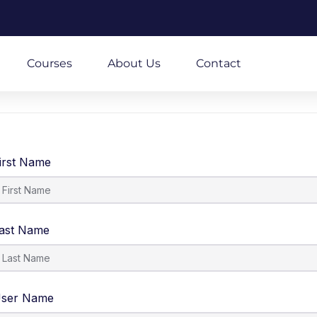
m
Courses
About Us
Contact
irst Name
ast Name
ser Name