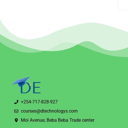
+254-717-828-927
courses@dtechnologys.com
Moi Avenue, Beba Beba Trade center