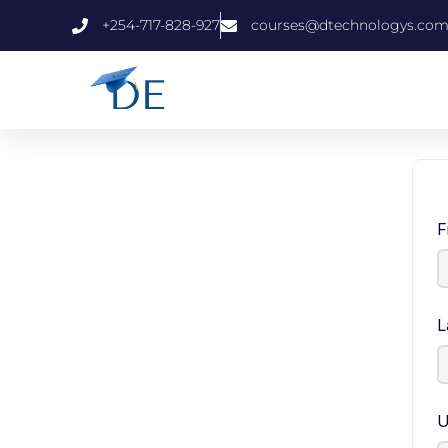
+254-717-828-927
courses@dtechnologys.co
F
L
U