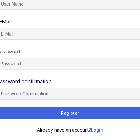
-Mail
assword
assword confirmation
Register
Already have an account?
Login