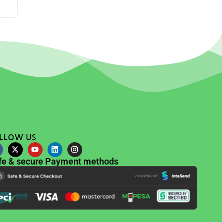
LLOW US
fe & secure Payment methods