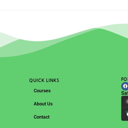
FO
QUICK LINKS
Courses
Sa
About Us
Contact