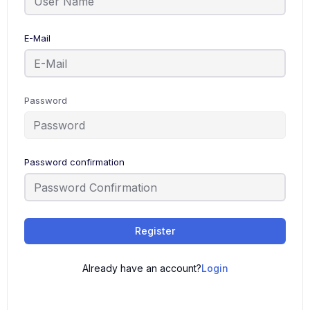
E-Mail
Password
Password confirmation
Register
Already have an account?
Login