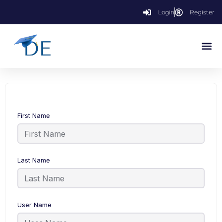
Login
Register
First Name
Last Name
User Name