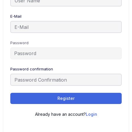
E-Mail
Password
Password confirmation
Register
Already have an account?
Login