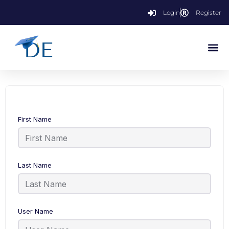
Login
Register
First Name
Last Name
User Name