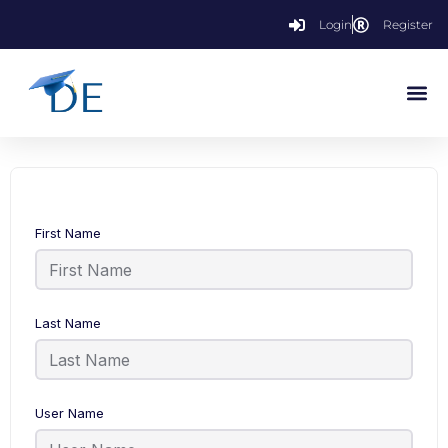
Login
Register
First Name
Last Name
User Name