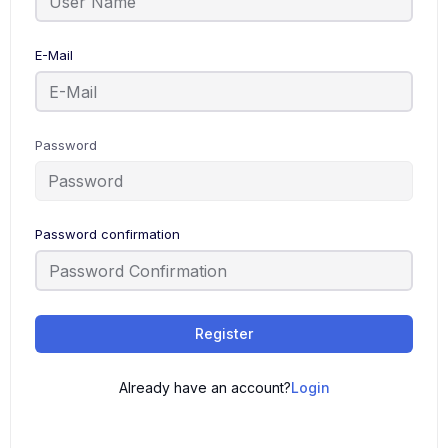
E-Mail
Password
Password confirmation
Register
Already have an account?
Login