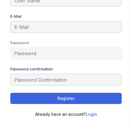
E-Mail
Password
Password confirmation
Register
Already have an account?
Login