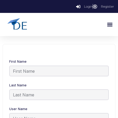
Login
Register
First Name
Last Name
User Name