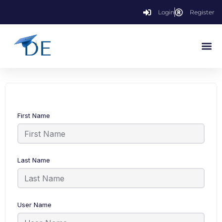
Login
Register
First Name
Last Name
User Name