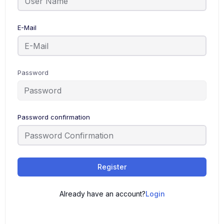
E-Mail
Password
Password confirmation
Register
Already have an account?
Login