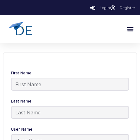
Login
Register
First Name
Last Name
User Name