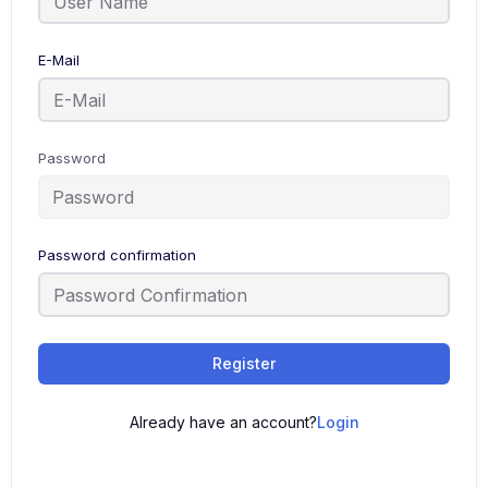
E-Mail
Password
Password confirmation
Register
Already have an account?
Login