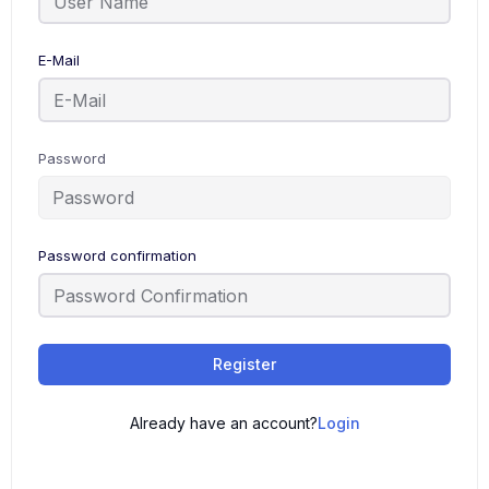
E-Mail
Password
Password confirmation
Register
Already have an account?
Login