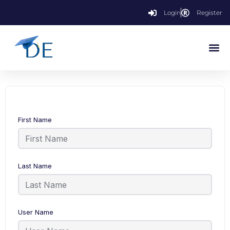
Login
Register
First Name
Last Name
User Name