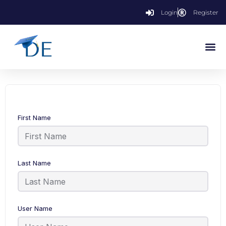
Login
Register
First Name
Last Name
User Name