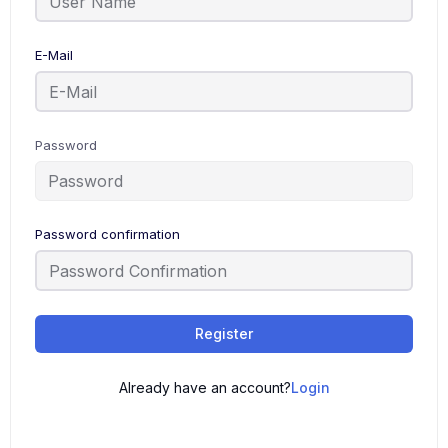
E-Mail
Password
Password confirmation
Register
Already have an account?
Login