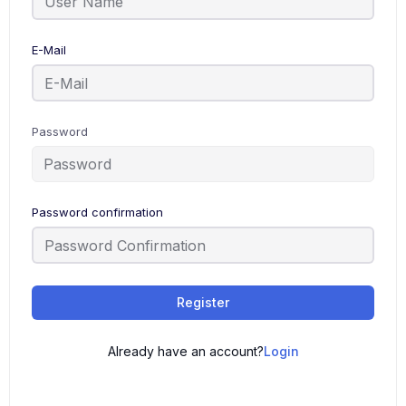
E-Mail
Password
Password confirmation
Register
Already have an account?
Login