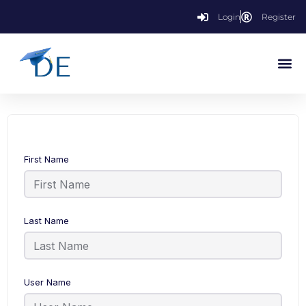
Login
Register
First Name
Last Name
User Name