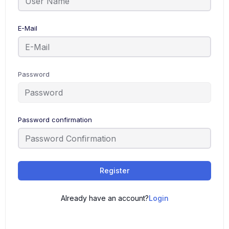
E-Mail
Password
Password confirmation
Register
Already have an account?
Login