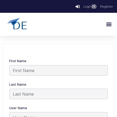
Login
Register
First Name
Last Name
User Name