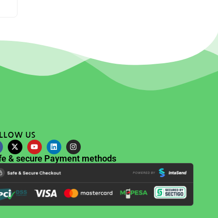
LLOW US
fe & secure Payment methods