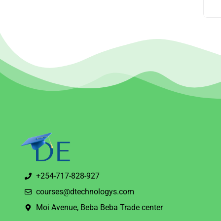
+254-717-828-927
courses@dtechnologys.com
Moi Avenue, Beba Beba Trade center