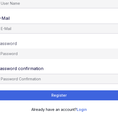
-Mail
assword
assword confirmation
Register
Already have an account?
Login