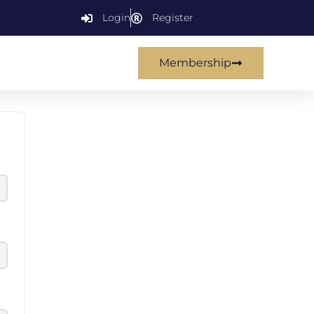
Login
Register
Membership