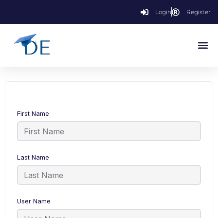
Login
Register
First Name
Last Name
User Name