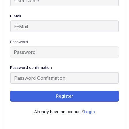
E-Mail
Password
Password confirmation
Register
Already have an account?
Login