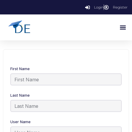
Login
Register
First Name
Last Name
User Name