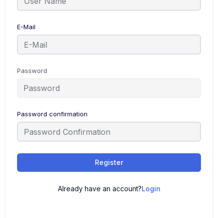
E-Mail
Password
Password confirmation
Register
Already have an account?
Login