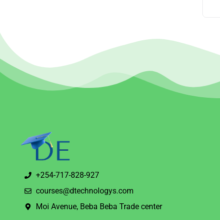
+254-717-828-927
courses@dtechnologys.com
Moi Avenue, Beba Beba Trade center