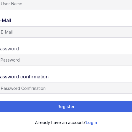
-Mail
assword
assword confirmation
Register
Already have an account?
Login