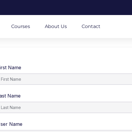
m
Courses
About Us
Contact
irst Name
ast Name
ser Name