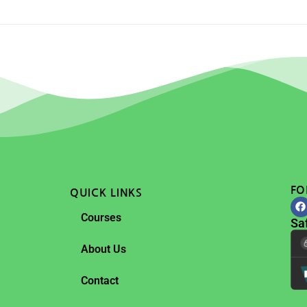
FO
QUICK LINKS
Courses
Sa
About Us
Contact