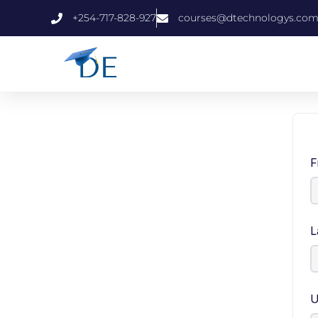
+254-717-828-927
courses@dtechnologys.co
F
L
U