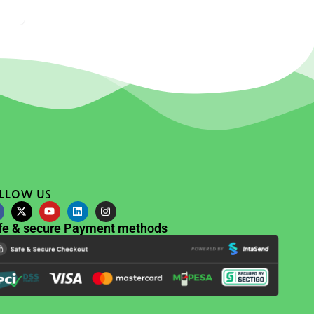
LLOW US
fe & secure Payment methods