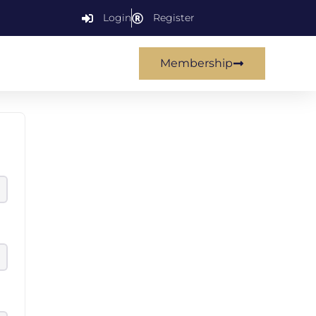
Login
Register
Membership