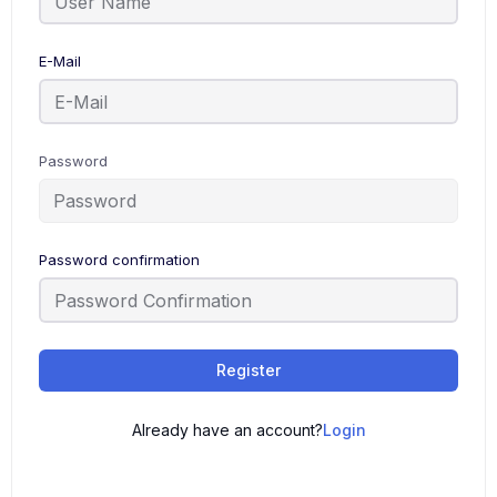
E-Mail
Password
Password confirmation
Register
Already have an account?
Login