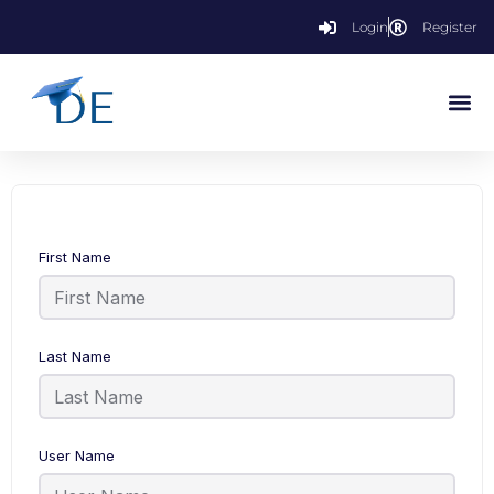
Login
Register
First Name
Last Name
User Name