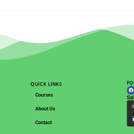
FO
QUICK LINKS
Courses
Sa
About Us
Contact