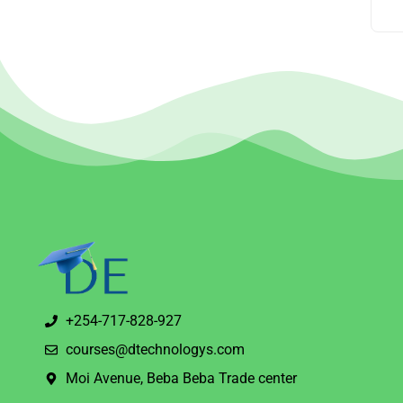
+254-717-828-927
courses@dtechnologys.com
Moi Avenue, Beba Beba Trade center