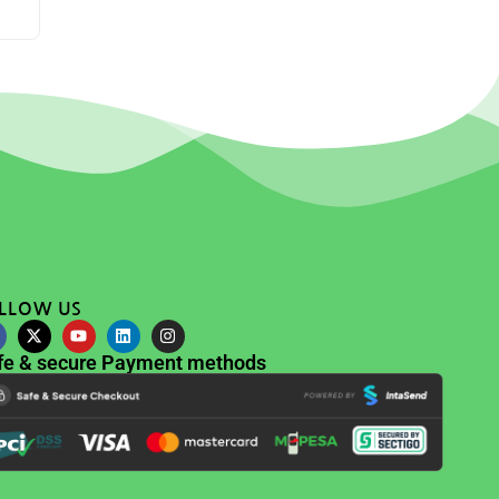
LLOW US
fe & secure Payment methods