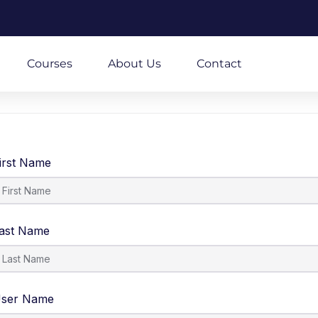
m
Courses
About Us
Contact
irst Name
ast Name
ser Name