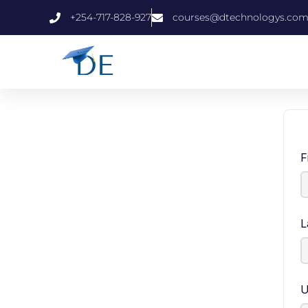
+254-717-828-927
courses@dtechnologys.co
F
L
U