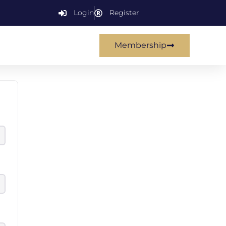
Login
Register
Membership