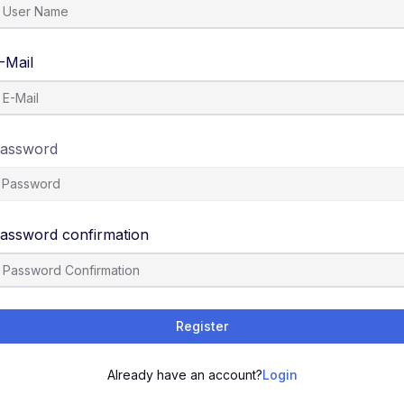
-Mail
assword
assword confirmation
Register
Already have an account?
Login