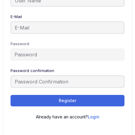
E-Mail
Password
Password confirmation
Register
Already have an account?
Login