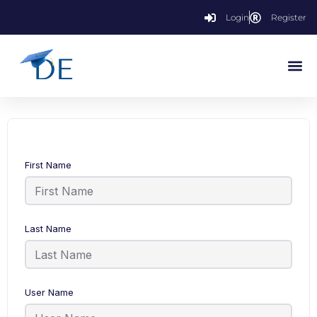
Login
Register
First Name
Last Name
User Name