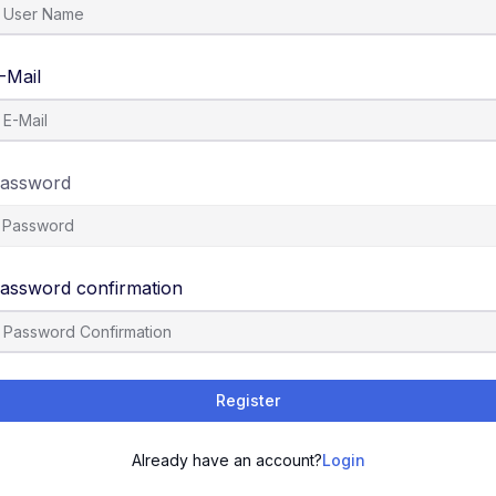
-Mail
assword
assword confirmation
Register
Already have an account?
Login