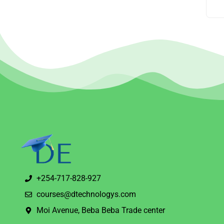
+254-717-828-927
courses@dtechnologys.com
Moi Avenue, Beba Beba Trade center