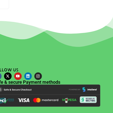
LLOW US
fe & secure Payment methods