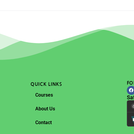
FO
QUICK LINKS
Courses
Sa
About Us
Contact