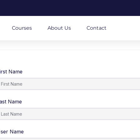
m
Courses
About Us
Contact
irst Name
ast Name
ser Name