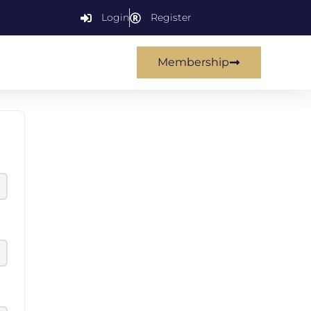
Login
Register
Membership