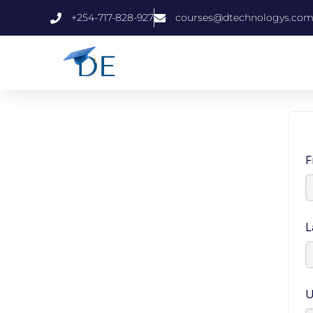
+254-717-828-927
courses@dtechnologys.co
F
L
U