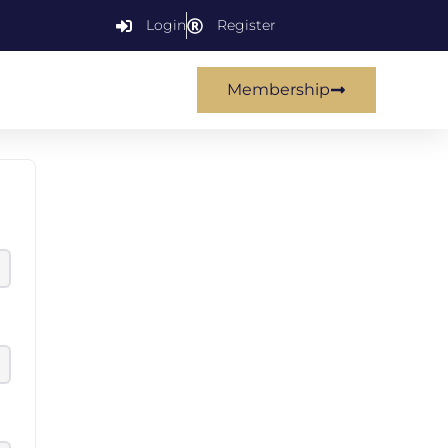
Login
Register
Membership