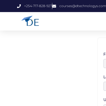
+254-717-828-927
courses@dtechnologys.co
F
L
U