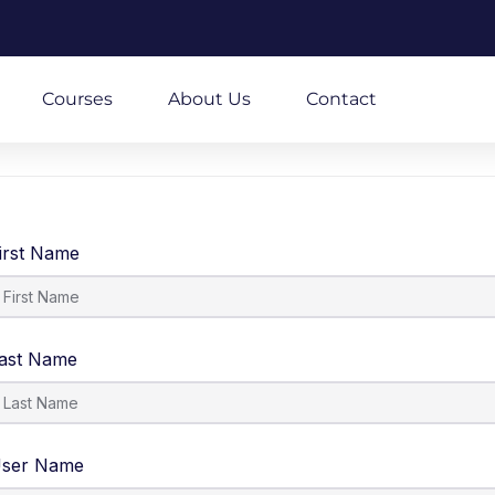
m
Courses
About Us
Contact
irst Name
ast Name
ser Name