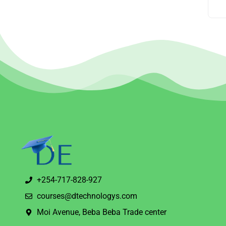
+254-717-828-927
courses@dtechnologys.com
Moi Avenue, Beba Beba Trade center