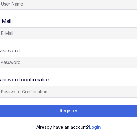
-Mail
assword
assword confirmation
Register
Already have an account?
Login