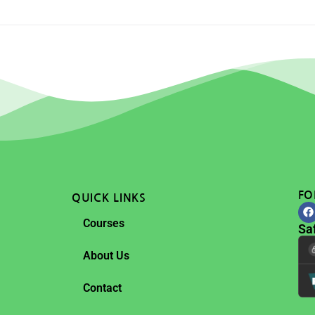
FO
QUICK LINKS
Courses
Sa
About Us
Contact