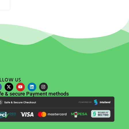
LLOW US
fe & secure Payment methods