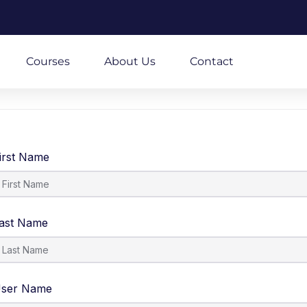
m
Courses
About Us
Contact
irst Name
ast Name
ser Name