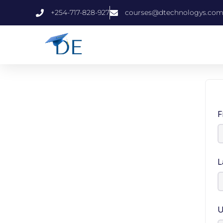
+254-717-828-927
courses@dtechnologys.co
F
L
U