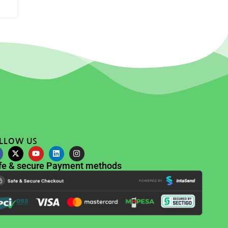
LLOW US
fe & secure Payment methods