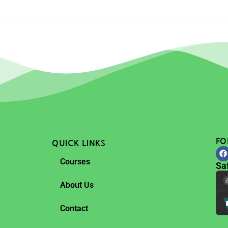
FO
QUICK LINKS
Courses
Sa
About Us
Contact