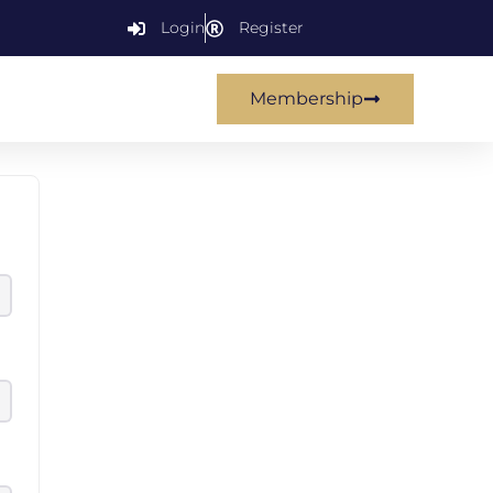
Login
Register
Membership