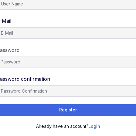
-Mail
assword
assword confirmation
Register
Already have an account?
Login