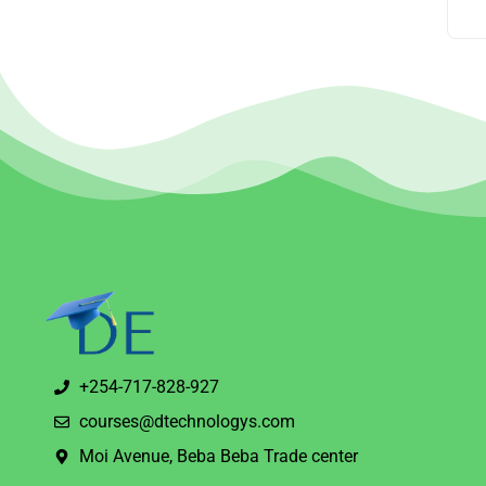
+254-717-828-927
courses@dtechnologys.com
Moi Avenue, Beba Beba Trade center