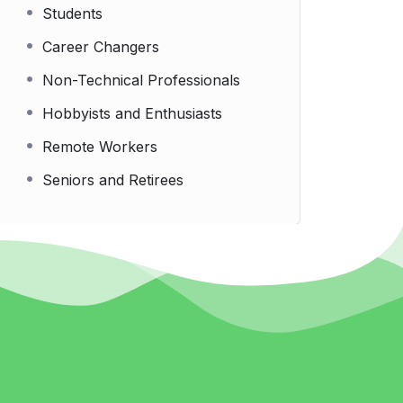
Students
Career Changers
Non-Technical Professionals
Hobbyists and Enthusiasts
Remote Workers
Seniors and Retirees