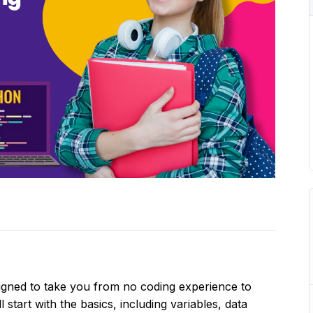
signed to take you from no coding experience to
 start with the basics, including variables, data