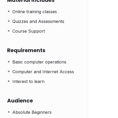
Material Includes
Online training classes
Quizzes and Assessments
Course Support
Requirements
Basic computer operations
Computer and Internet Access
Interest to learn
Audience
Absolute Beginners