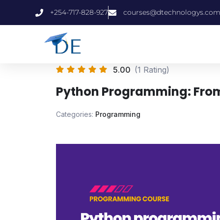
+254-717-828-927
courses@dtechnologys.co
5.00
(1 Rating)
Python Programming: From
Categories:
Programming