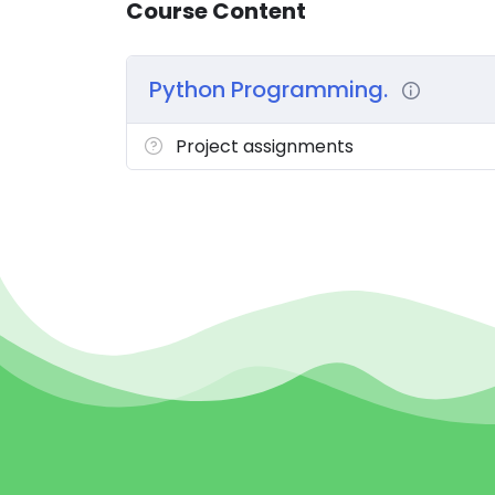
Course Content
Python Programming.
Project assignments