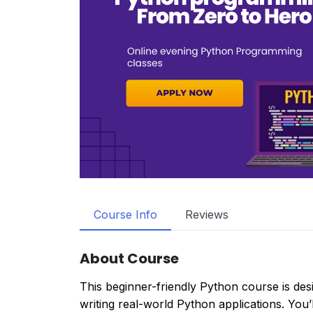
Course Info
Reviews
About Course
This beginner-friendly Python course is de
writing real-world Python applications. You’ll