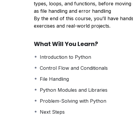
types, loops, and functions, before movin
as file handling and error handling
By the end of this course, you’ll have hand
exercises and real-world projects.
What Will You Learn?
Introduction to Python
Control Flow and Conditionals
File Handling
Python Modules and Libraries
Problem-Solving with Python
Next Steps