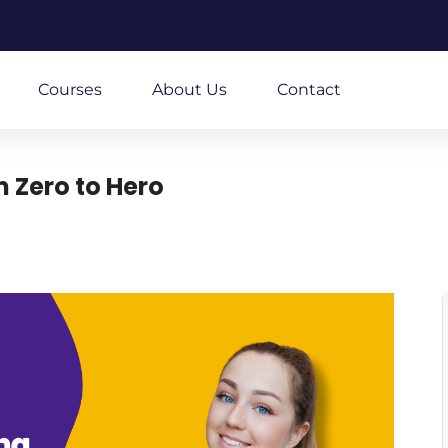
m
Courses
About Us
Contact
 Zero to Hero