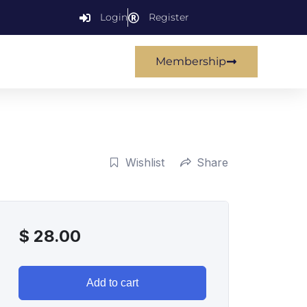
Login
Register
Membership
Wishlist
Share
$
28.00
Add to cart