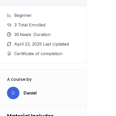
Beginner
3 Total Enrolled
30
hours
Duration
April 23, 2025 Last Updated
Certificate of completion
A course by
D
Daniel