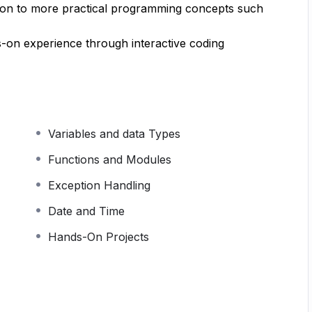
g on to more practical programming concepts such
s-on experience through interactive coding
Variables and data Types
Functions and Modules
Exception Handling
Date and Time
Hands-On Projects