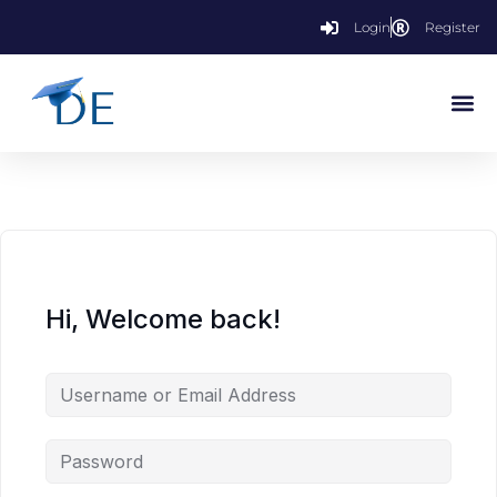
Login
Register
Hi, Welcome back!