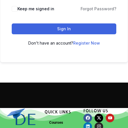
Keep me signed in
Forgot Password?
Sign In
Don't have an account?
Register Now
FOLLOW US
QUICK LINKS
Courses