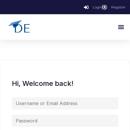
Login
Register
Hi, Welcome back!