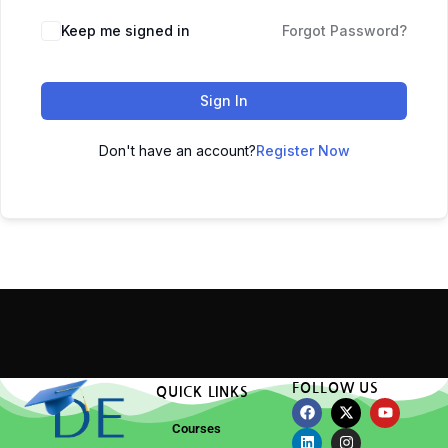
Keep me signed in
Forgot Password?
Sign In
Don't have an account?
Register Now
FOLLOW US
QUICK LINKS
Courses