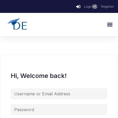
Login
Register
Hi, Welcome back!