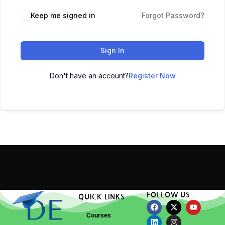
Keep me signed in
Forgot Password?
Sign In
Don't have an account?
Register Now
FOLLOW US
QUICK LINKS
Courses