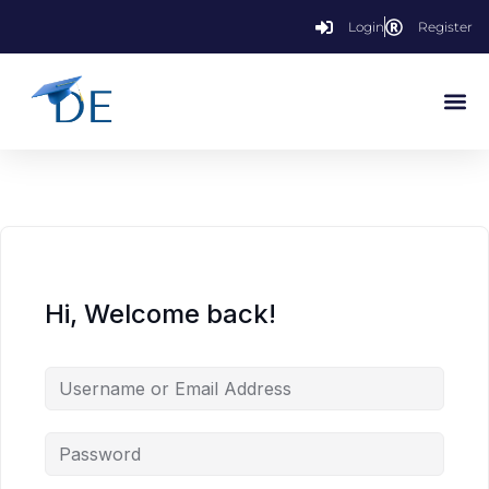
Login
Register
Hi, Welcome back!