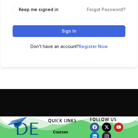
Keep me signed in
Forgot Password?
Sign In
Don't have an account?
Register Now
FOLLOW US
QUICK LINKS
Courses