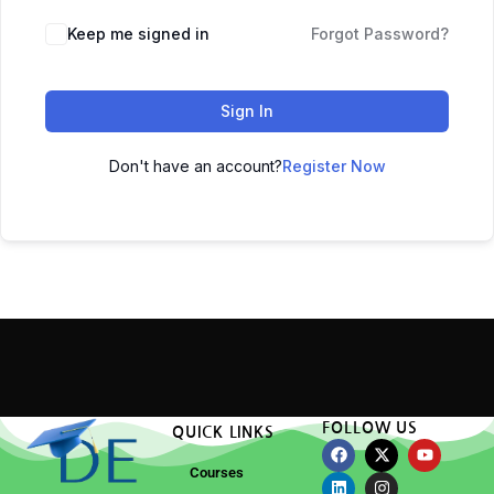
Keep me signed in
Forgot Password?
Sign In
Don't have an account?
Register Now
FOLLOW US
QUICK LINKS
Courses