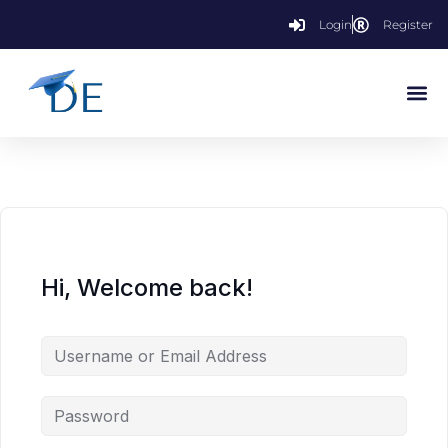
Login
Register
Hi, Welcome back!