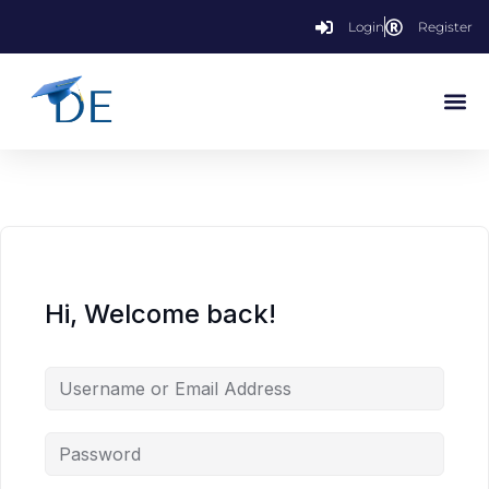
Login
Register
Hi, Welcome back!