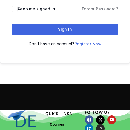
Keep me signed in
Forgot Password?
Sign In
Don't have an account?
Register Now
FOLLOW US
QUICK LINKS
Courses