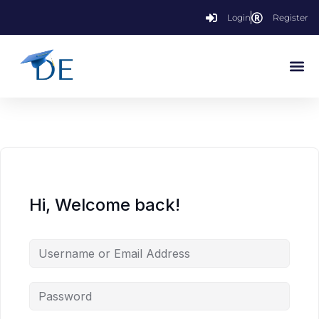
Login
Register
Hi, Welcome back!