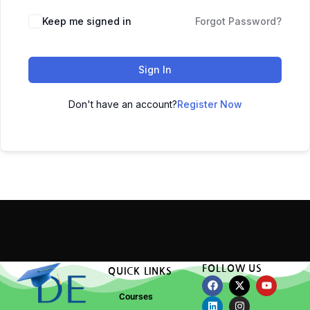
Keep me signed in
Forgot Password?
Sign In
Don't have an account?
Register Now
FOLLOW US
QUICK LINKS
Courses