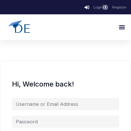
Login
Register
Hi, Welcome back!