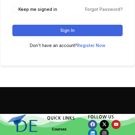
Keep me signed in
Forgot Password?
Sign In
Don't have an account?
Register Now
FOLLOW US
QUICK LINKS
Courses