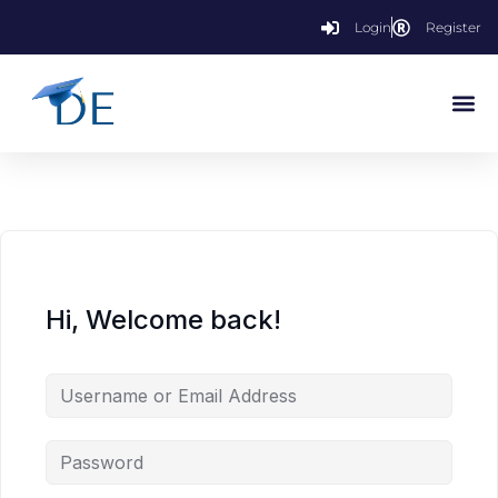
Login
Register
Hi, Welcome back!