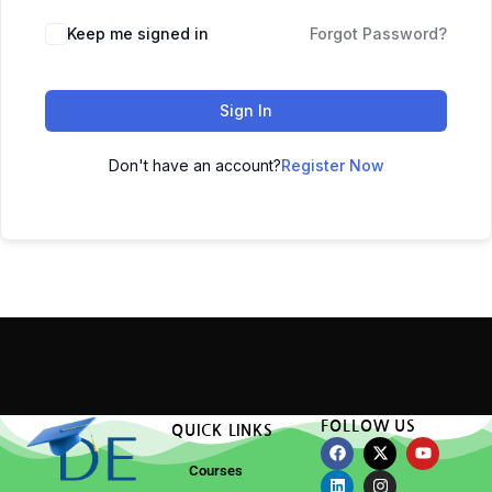
Keep me signed in
Forgot Password?
Sign In
Don't have an account?
Register Now
FOLLOW US
QUICK LINKS
Courses