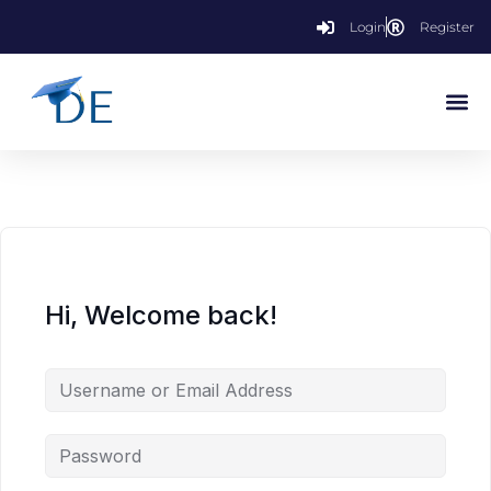
Login
Register
Hi, Welcome back!