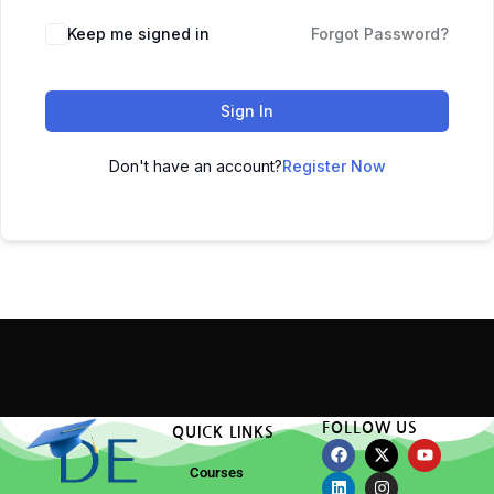
Keep me signed in
Forgot Password?
Sign In
Don't have an account?
Register Now
FOLLOW US
QUICK LINKS
Courses