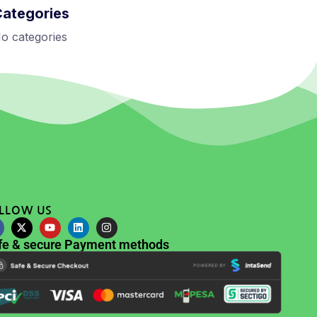
Categories
o categories
LLOW US
fe & secure Payment methods