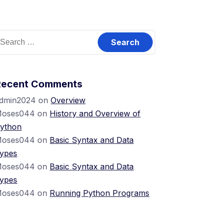
Recent Comments
dmin2024
on
Overview
oses044
on
History and Overview of
ython
oses044
on
Basic Syntax and Data
ypes
oses044
on
Basic Syntax and Data
ypes
oses044
on
Running Python Programs