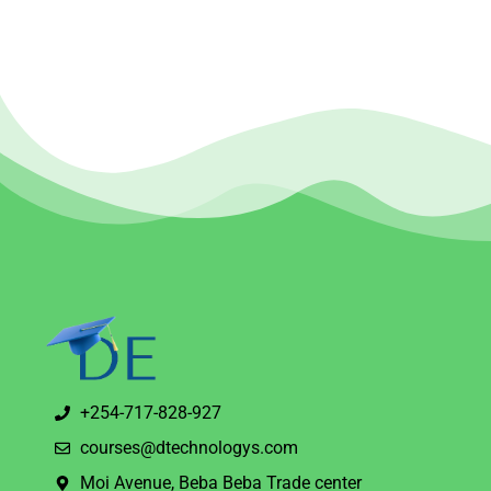
+254-717-828-927
courses@dtechnologys.com
Moi Avenue, Beba Beba Trade center