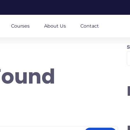
m
Courses
About Us
Contact
S
Found
re looking for. Perhaps searching can help.