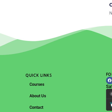
N
FO
QUICK LINKS
Courses
Sa
About Us
Contact