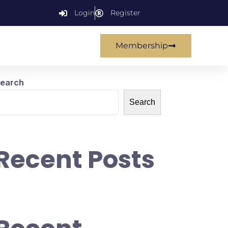
Login
Register
Membership
earch
Search
Recent Posts