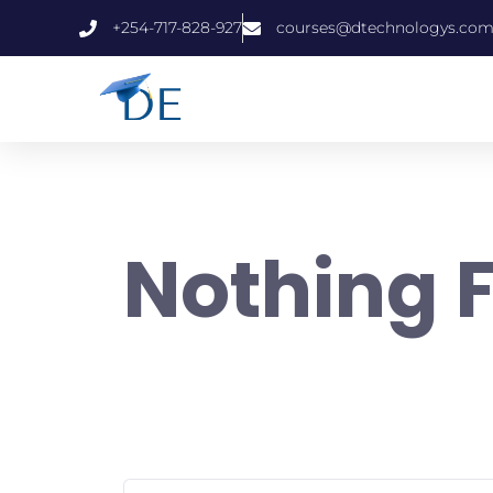
+254-717-828-927
courses@dtechnologys.co
Nothing 
It seems we can’t find what you’