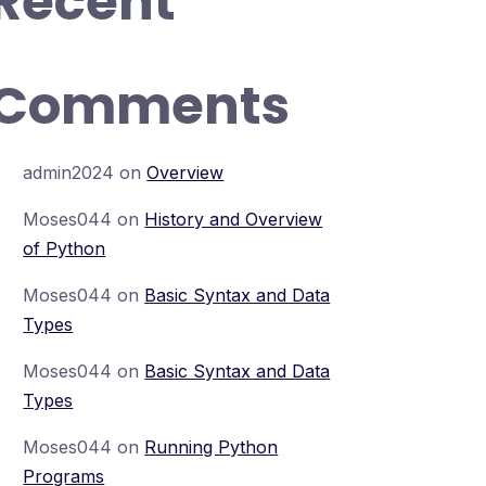
Recent
Comments
admin2024
on
Overview
Moses044
on
History and Overview
of Python
Moses044
on
Basic Syntax and Data
Types
Moses044
on
Basic Syntax and Data
Types
Moses044
on
Running Python
Programs