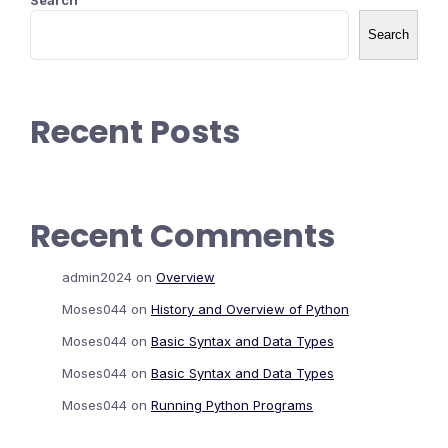
Search
Search
Recent Posts
Recent Comments
admin2024
on
Overview
Moses044
on
History and Overview of Python
Moses044
on
Basic Syntax and Data Types
Moses044
on
Basic Syntax and Data Types
Moses044
on
Running Python Programs