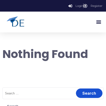
Login
Register
Nothing Found
It seems we can’t find what you’re looking for. Perhaps searching
can help.