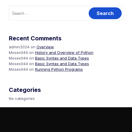
Recent Comments
admin2024
on
Overview
Moses044
on
History and Overview of Python
Moses044
on
Basic Syntax and Data Types
Moses044
on
Basic Syntax and Data Types
Moses044
on
Running Python Programs
Categories
No categories