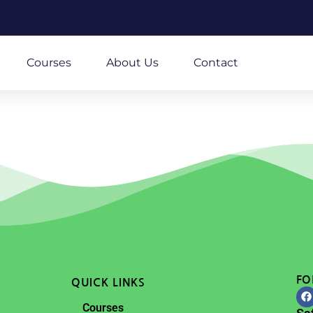
m
Courses
About Us
Contact
FO
QUICK LINKS
Courses