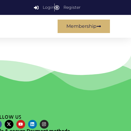
Login
Register
Membership
LLOW US