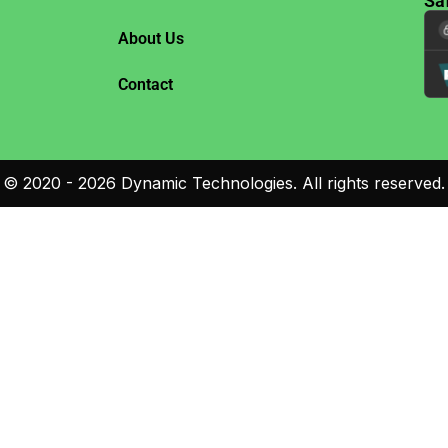
Sa
About Us
Contact
©
2020 - 2026
Dynamic Technologies. All rights reserved.