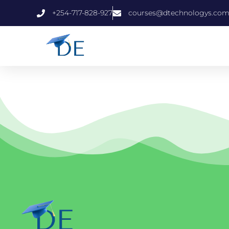
+254-717-828-927
courses@dtechnologys.co