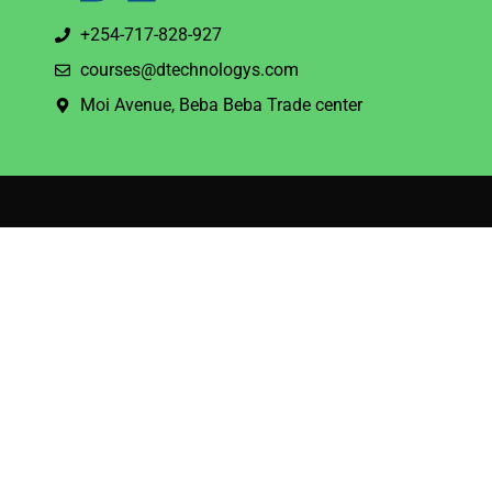
+254-717-828-927
courses@dtechnologys.com
Moi Avenue, Beba Beba Trade center