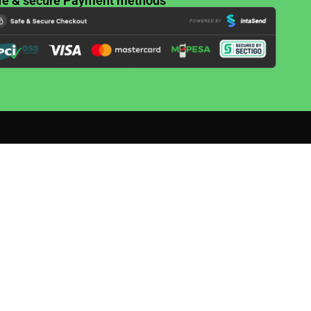
fe & secure Payment methods