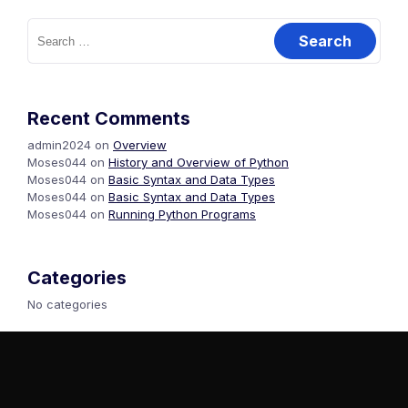
Recent Comments
admin2024
on
Overview
Moses044
on
History and Overview of Python
Moses044
on
Basic Syntax and Data Types
Moses044
on
Basic Syntax and Data Types
Moses044
on
Running Python Programs
Categories
No categories