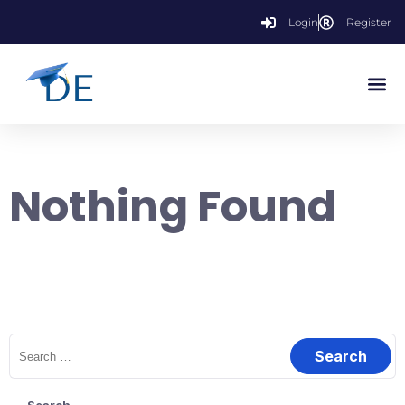
Login
Register
Nothing Found
It seems we can’t find what you’re looking for. Perhaps searching
can help.