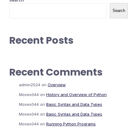
Search
Search
Recent Posts
Recent Comments
admin2024
on
Overview
Moses044
on
History and Overview of Python
Moses044
on
Basic Syntax and Data Types
Moses044
on
Basic Syntax and Data Types
Moses044
on
Running Python Programs